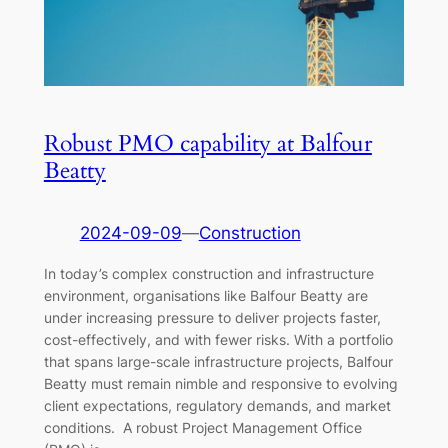
Robust PMO capability at Balfour
Beatty
2024-09-09
—
Construction
In today’s complex construction and infrastructure
environment, organisations like Balfour Beatty are
under increasing pressure to deliver projects faster,
cost-effectively, and with fewer risks. With a portfolio
that spans large-scale infrastructure projects, Balfour
Beatty must remain nimble and responsive to evolving
client expectations, regulatory demands, and market
conditions. A robust Project Management Office