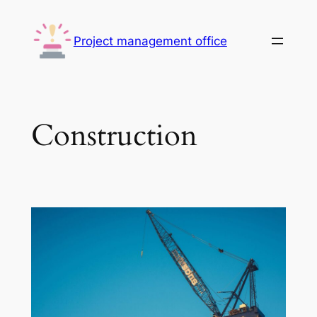
Skip
to
Project management office
content
Construction