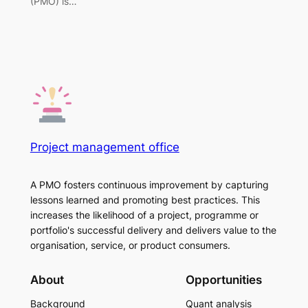
(PMO) is…
Project management office
A PMO fosters continuous improvement by capturing
lessons learned and promoting best practices. This
increases the likelihood of a project, programme or
portfolio's successful delivery and delivers value to the
organisation, service, or product consumers.
About
Opportunities
Background
Quant analysis