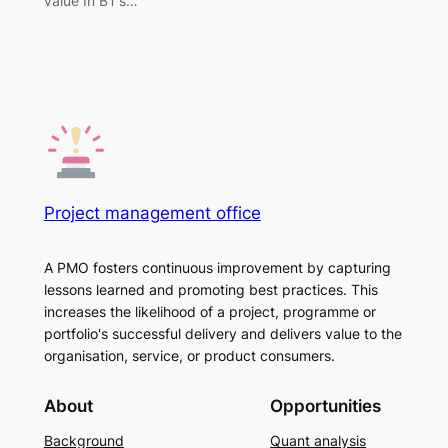
value In BT’s…
Project management office
A PMO fosters continuous improvement by capturing
lessons learned and promoting best practices. This
increases the likelihood of a project, programme or
portfolio's successful delivery and delivers value to the
organisation, service, or product consumers.
About
Opportunities
Background
Quant analysis