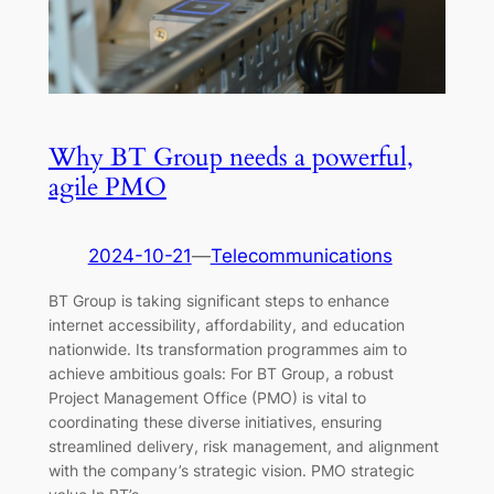
Why BT Group needs a powerful,
agile PMO
2024-10-21
—
Telecommunications
BT Group is taking significant steps to enhance
internet accessibility, affordability, and education
nationwide. Its transformation programmes aim to
achieve ambitious goals: For BT Group, a robust
Project Management Office (PMO) is vital to
coordinating these diverse initiatives, ensuring
streamlined delivery, risk management, and alignment
with the company’s strategic vision. PMO strategic